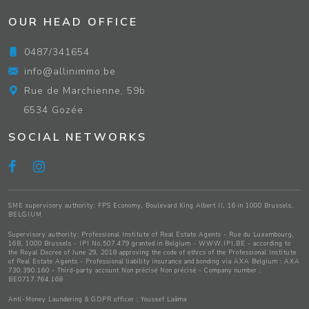
OUR HEAD OFFICE
0487/341654
info@allinimmo.be
Rue de Marchienne, 59b
6534 Gozée
SOCIAL NETWORKS
SME supervisory authority: FPS Economy, Boulevard King Albert II, 16 in 1000 Brussels,
BELGIUM
Supervisory authority:
Professional Institute of Real Estate Agents
- Rue du Luxembourg,
16B, 1000 Brussels - IPI No.507.479 granted in Belgium -
WWW.IPI.BE
- according to
the Royal Decree of June 29, 2018 approving
the code of ethics of the Professional Institute
of Real Estate Agents
- Professional liability insurance and bonding via AXA Belgium : AXA
730.390.160 - Third-party account Non précisé Non précisé - Company number :
BE0717.764.168
Anti-Money Laundering & GDPR officer : Youssef Laâma