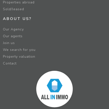
Properties abroad
Sold/leased
ABOUT US?
Our Agency
Our agents
Join us
We search for you
Property valuation
Contact