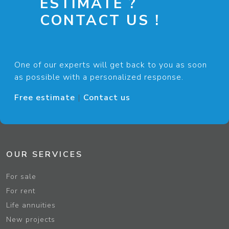
ESTIMATE ?
CONTACT US !
One of our experts will get back to you as soon
as possible with a personalized response.
Free estimate
|
Contact us
OUR SERVICES
For sale
For rent
Life annuities
New projects