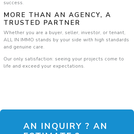
success.
MORE THAN AN AGENCY, A
TRUSTED PARTNER
Whether you are a buyer, seller, investor, or tenant,
ALL IN IMMO stands by your side with high standards
and genuine care.
Our only satisfaction: seeing your projects come to
life and exceed your expectations.
AN INQUIRY ? AN