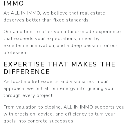
IMMO
At ALL IN IMMO, we believe that real estate
deserves better than fixed standards.
Our ambition: to offer you a tailor-made experience
that exceeds your expectations, driven by
excellence, innovation, and a deep passion for our
profession.
EXPERTISE THAT MAKES THE
DIFFERENCE
As local market experts and visionaries in our
approach, we put all our energy into guiding you
through every project.
From valuation to closing, ALL IN IMMO supports you
with precision, advice, and efficiency to turn your
goals into concrete successes.