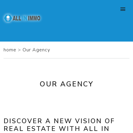
home
>
Our Agency
OUR AGENCY
DISCOVER A NEW VISION OF
REAL ESTATE WITH ALL IN