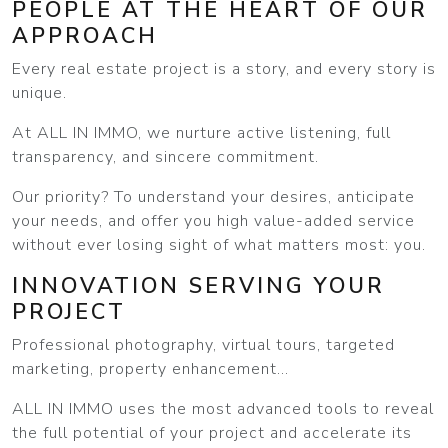
PEOPLE AT THE HEART OF OUR
APPROACH
Every real estate project is a story, and every story is
unique.
At ALL IN IMMO, we nurture active listening, full
transparency, and sincere commitment.
Our priority? To understand your desires, anticipate
your needs, and offer you high value-added service
without ever losing sight of what matters most: you.
INNOVATION SERVING YOUR
PROJECT
Professional photography, virtual tours, targeted
marketing, property enhancement...
ALL IN IMMO uses the most advanced tools to reveal
the full potential of your project and accelerate its