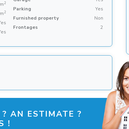
2
 m
Parking
Yes
2
 m
Furnished property
Non
Yes
Frontages
2
Yes
 ? AN ESTIMATE ?
 !