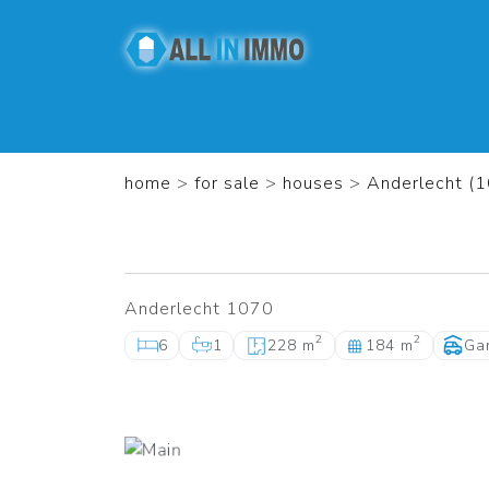
home
>
for sale
>
houses
>
Anderlecht (
Anderlecht 1070
2
2
6
1
228 m
184 m
Ga