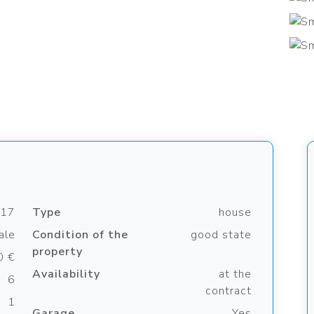
817
Type
house
ale
Condition of the
good state
property
0 €
Availability
at the
6
contract
1
Garage
Yes