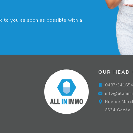
k to you as soon as possible with a
OUR HEAD 
0487/34165
info@allinim
Rue de Marc
6534 Gozée