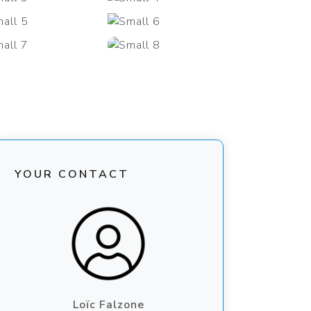
+29
YOUR CONTACT
Loïc Falzone