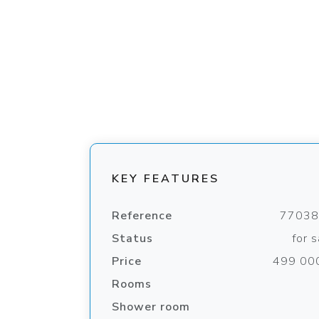
KEY FEATURES
Reference
7703
Status
for s
Price
499 00
Rooms
Shower room