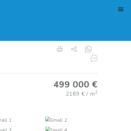
499 000 €
2
2189 € / m