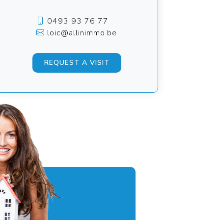
0493 93 76 77
loic@allinimmo.be
REQUEST A VISIT