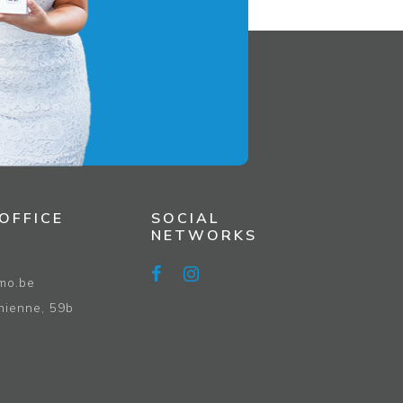
OFFICE
SOCIAL
NETWORKS
4
mo.be
hienne, 59b