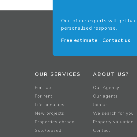
One of our experts will get bac
personalized response.
Free estimate
|
Contact us
OUR SERVICES
ABOUT US?
For sale
Our Agency
For rent
Our agents
Life annuities
Join us
New projects
We search for you
Properties abroad
Property valuation
Sold/leased
Contact