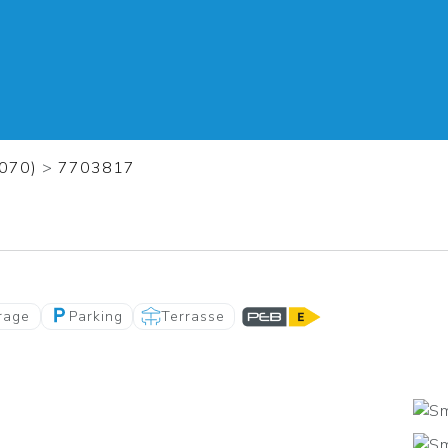
1070)
>
7703817
rage
Parking
Terrasse