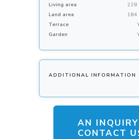
Living area
228
Land area
184
Terrace
Garden
ADDITIONAL INFORMATION
AN INQUIRY
CONTACT US