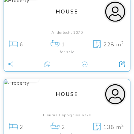
HOUSE
Anderlecht 1070
2
6
1
228 m
for sale
138 000 €
HOUSE
Fleurus Heppignies 6220
2
2
2
138 m