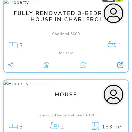
FULLY RENOVATED 3-BEDROOM
HOUSE IN CHARLEROI
Charleroi 6000
3
1
for sale
from 435 000 €
HOUSE
Ham-sur-Heure-Nalinnes 6120
2
3
2
163 m