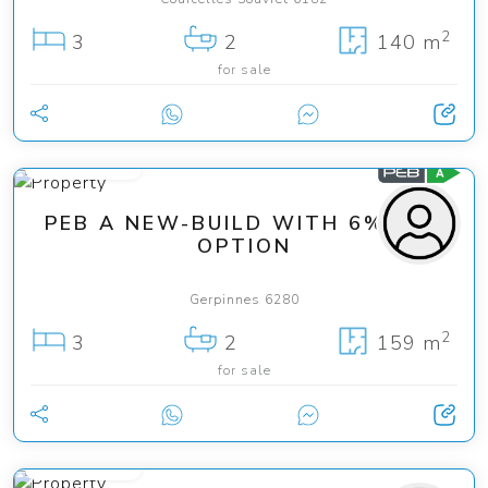
2
3
2
140 m
for sale
349 000 €
PEB A NEW-BUILD WITH 6% VAT
OPTION
Gerpinnes 6280
2
3
2
159 m
for sale
200 000 €