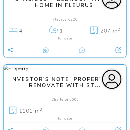
HOME IN FLEURUS!
Fleurus 6220
2
4
1
207 m
for sale
from 279 000 €
INVESTOR’S NOTE: PROPERTY TO
RENOVATE WITH ST...
Charleroi 6000
2
1101 m
for sale