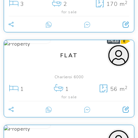
2
3
2
170 m
for sale
from 99 000 €
FLAT
Charleroi 6000
2
1
1
56 m
for sale
from 59 000 €