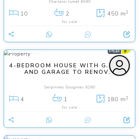
Charleroi Jumet 6040
2
10
2
450 m
for sale
225 000 €
4-BEDROOM HOUSE WITH GARDEN
AND GARAGE TO RENOV...
Gerpinnes Gougnies 6280
2
4
1
180 m
for sale
499 000 €