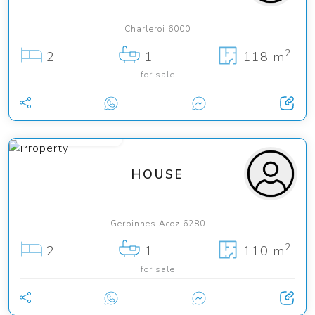
Charleroi 6000
2
2
1
118 m
for sale
from 290 000 €
HOUSE
Gerpinnes Acoz 6280
2
2
1
110 m
for sale