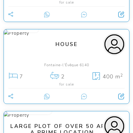
for sale
165 000 €
HOUSE
Fontaine-l'Évêque 6140
2
7
2
400 m
for sale
from 165 000 €
LARGE PLOT OF OVER 50 ARES IN
A PRIME LOCATION ...