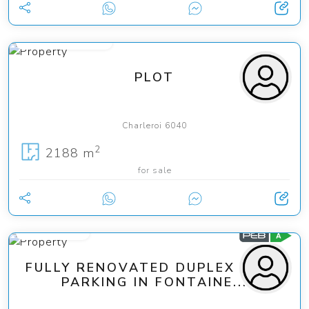
from 95 000 €
PLOT
Charleroi 6040
2
2188 m
for sale
170 000 €
FULLY RENOVATED DUPLEX WITH
PARKING IN FONTAINE...