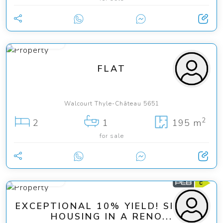
195 000 €
FLAT
Walcourt Thyle-Château 5651
2
2
1
195 m
for sale
249 000 €
EXCEPTIONAL 10% YIELD! SHARED
HOUSING IN A RENO...