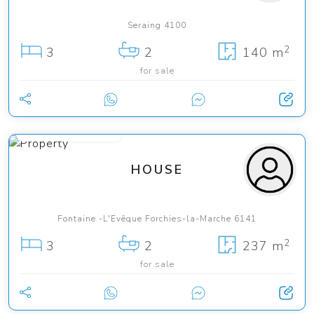
Seraing 4100
2
3
2
140 m
for sale
from 345 000 €
HOUSE
Fontaine -L'Evêque Forchies-la-Marche 6141
2
3
2
237 m
for sale