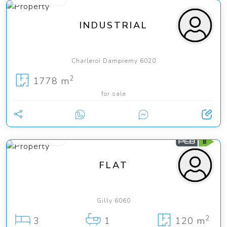
INDUSTRIAL
Charleroi Dampremy 6020
2
1778 m
for sale
225 000 €
FLAT
Gilly 6060
2
3
1
120 m