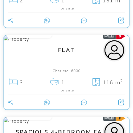
2
1
131 m
for sale
from 140 000 €
FLAT
Charleroi 6000
2
3
1
116 m
for sale
from 260 000 €
SPACIOUS 4-BEDROOM FAMILY