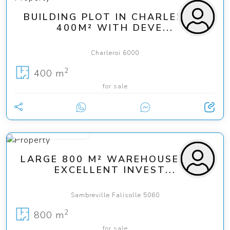
BUILDING PLOT IN CHARLEROI –
400M² WITH DEVE...
Charleroi 6000
2
400 m
for sale
from 240 000 €
LARGE 800 M² WAREHOUSE – AN
EXCELLENT INVEST...
Sambreville Falisolle 5060
2
800 m
for sale