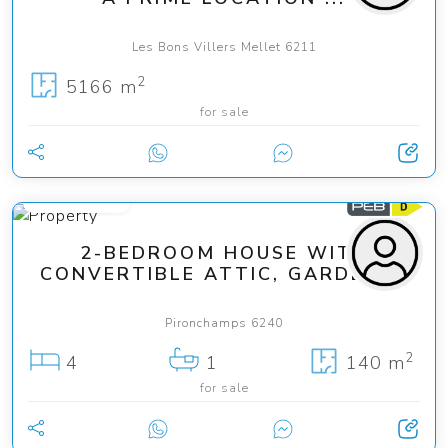
Les Bons Villers Mellet 6211
2
5166 m
for sale
120 000 €
2-BEDROOM HOUSE WITH
CONVERTIBLE ATTIC, GARDEN ...
Pironchamps 6240
2
4
1
140 m
for sale