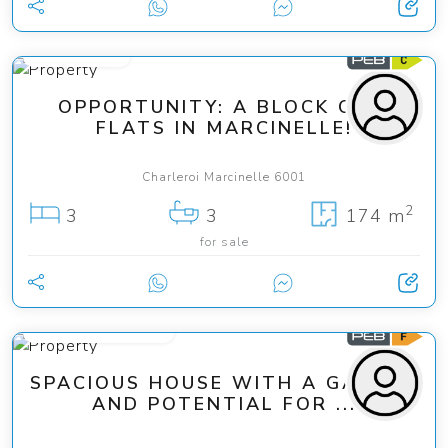
169 000 €
OPPORTUNITY: A BLOCK OF 3
FLATS IN MARCINELLE!
Charleroi Marcinelle 6001
2
3
3
174 m
for sale
from 225 000 €
SPACIOUS HOUSE WITH A GARDEN
AND POTENTIAL FOR ...