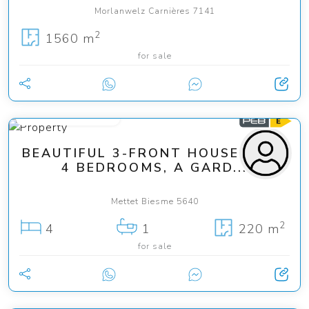
Morlanwelz Carnières 7141
2
1560 m
for sale
from 275 000 €
BEAUTIFUL 3-FRONT HOUSE WITH
4 BEDROOMS, A GARD...
Mettet Biesme 5640
2
4
1
220 m
for sale
949 000 €