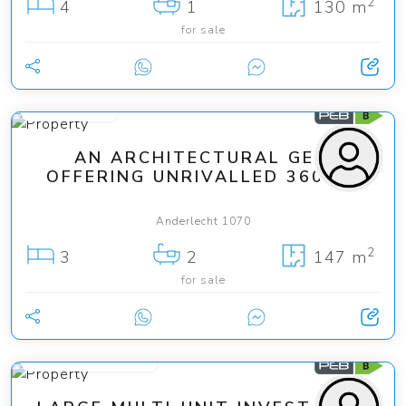
2
4
1
130 m
for sale
745 000 €
AN ARCHITECTURAL GEM
OFFERING UNRIVALLED 360° ...
Anderlecht 1070
2
3
2
147 m
for sale
from 399 000 €