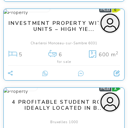
from 449 000 €
INVESTMENT PROPERTY WITH 6-7
UNITS – HIGH YIE...
Charleroi Monceau-sur-Sambre 6031
2
5
6
600 m
for sale
119 000 €
4 PROFITABLE STUDENT ROOMS
IDEALLY LOCATED IN B...
Bruxelles 1000