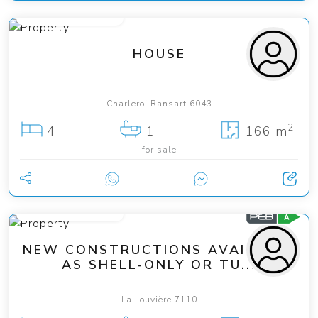
from 285 000 €
HOUSE
Charleroi Ransart 6043
2
4
1
166 m
for sale
from 240 000 €
NEW CONSTRUCTIONS AVAILABLE
AS SHELL-ONLY OR TU...
La Louvière 7110