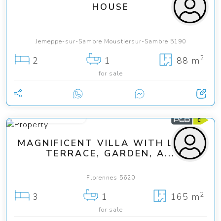
HOUSE
Jemeppe-sur-Sambre Moustiersur-Sambre 5190
2
2
1
88 m
for sale
from 329 000 €
MAGNIFICENT VILLA WITH LARGE
TERRACE, GARDEN, A...
Florennes 5620
2
3
1
165 m
for sale