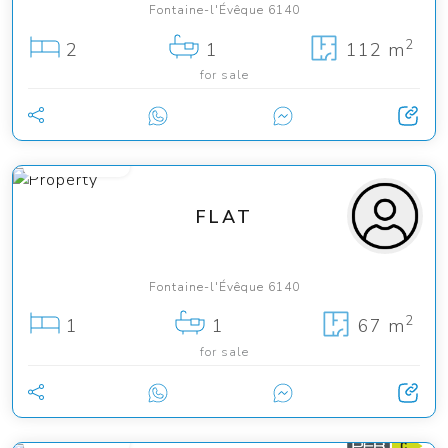
Fontaine-l'Évêque 6140
2
2
1
112 m
for sale
130 000 €
FLAT
Fontaine-l'Évêque 6140
2
1
1
67 m
for sale
159 000 €