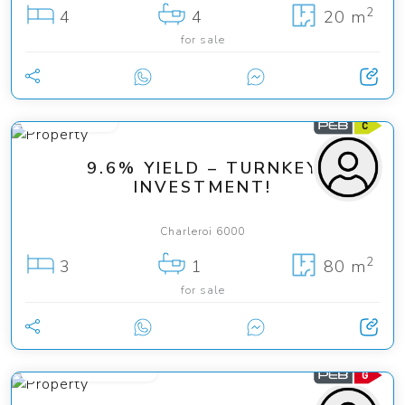
2
4
4
20 m
for sale
150 000 €
9.6% YIELD – TURNKEY
INVESTMENT!
Charleroi 6000
2
3
1
80 m
for sale
from 125 000 €