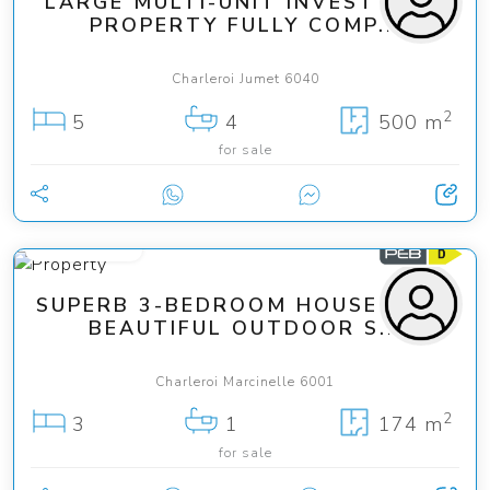
LARGE MULTI-UNIT INVESTMENT
PROPERTY FULLY COMP...
Charleroi Jumet 6040
2
5
4
500 m
for sale
199 000 €
SUPERB 3-BEDROOM HOUSE WITH
BEAUTIFUL OUTDOOR S...
Charleroi Marcinelle 6001
2
3
1
174 m
for sale