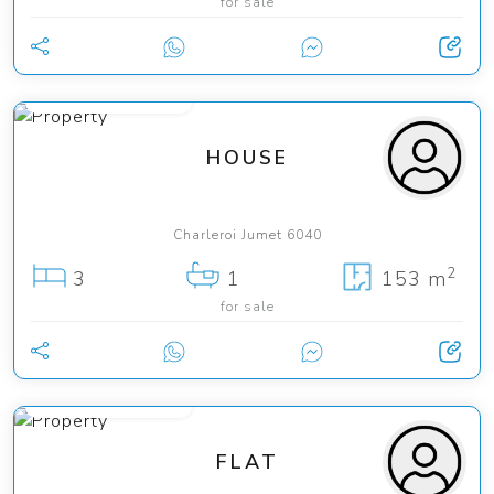
for sale
from 219 000 €
HOUSE
Charleroi Jumet 6040
2
3
1
153 m
for sale
from 149 000 €
FLAT