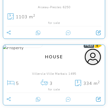
Aiseau-Presles 6250
2
1103 m
for sale
from 845 000 €
HOUSE
Villersla-Ville Marbais 1495
2
5
3
334 m
for sale