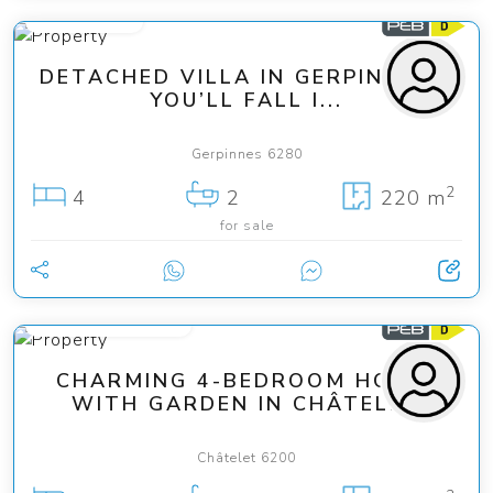
465 000 €
DETACHED VILLA IN GERPINNES –
YOU’LL FALL I...
Gerpinnes 6280
2
4
2
220 m
for sale
from 185 000 €
CHARMING 4-BEDROOM HOUSE
WITH GARDEN IN CHÂTELET
Châtelet 6200