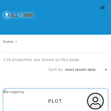
home
>
116 properties are shown on this page
Sort by
from 189 000 €
PLOT