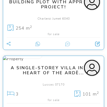
BUILDING PLOT WITH APPROVED
PROJECT!
Charleroi Jumet 6040
2
254 m
for sale
from 275 000 €
A SINGLE-STOREY VILLA IN THE
HEART OF THE ARDÈ...
Lussas 07170
2
3
101 m
for sale