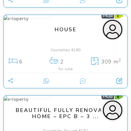
from 290 000 €
HOUSE
Courcelles 6180
2
6
2
309 m
for sale
from 275 000 €
BEAUTIFUL FULLY RENOVATED
HOME – EPC B – 3 ...
Courcelles Souvret 6182