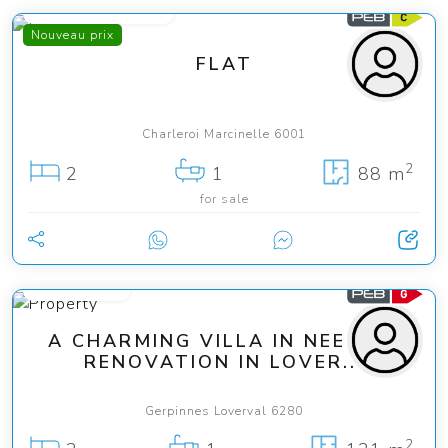
from 139 000 €
Nouveau prix
FLAT
Charleroi Marcinelle 6001
2
2
1
88 m
for sale
189 000 €
A CHARMING VILLA IN NEED OF
RENOVATION IN LOVER...
Gerpinnes Loverval 6280
2