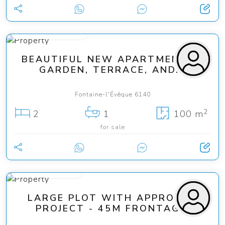
from 149 000 €
BEAUTIFUL NEW APARTMENTS -
GARDEN, TERRACE, AND...
Fontaine-l'Évêque 6140
2
2
1
100 m
for sale
from 75 000 €
LARGE PLOT WITH APPROVED
PROJECT - 45M FRONTAGE!